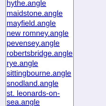
hythe.angle
maidstone.angle
mayfield.angle
new romney.angle
pevensey.angle
robertsbridge.angle
rye.angle
sittingbourne.angle
snodland.angle
st. leonards-on-
sea.angle