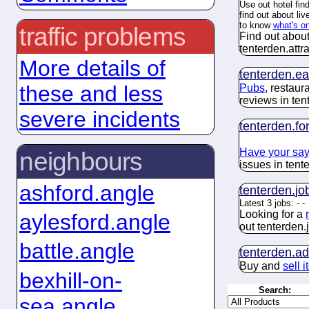
Use out hotel fin
find out about li
to know
what's o
traffic problems
Find out about
tenterden.
attr
More details of
tenterden.
ea
these and less
Pubs
, restau
reviews in ten
severe incidents
tenterden.
fo
Have your sa
neighbours
issues in tent
ashford.angle
tenterden.
jo
Latest 3 jobs:
-
-
Looking for a
aylesford.angle
out tenterden.
battle.angle
tenterden.
ad
Buy and
sell 
bexhill-on-
Search:
sea.angle