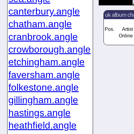
canterbury.angle
uk album ch
chatham.angle
Pos.
Artist
cranbrook.angle
Online 
crowborough.angle
etchingham.angle
faversham.angle
folkestone.angle
gillingham.angle
hastings.angle
heathfield.angle