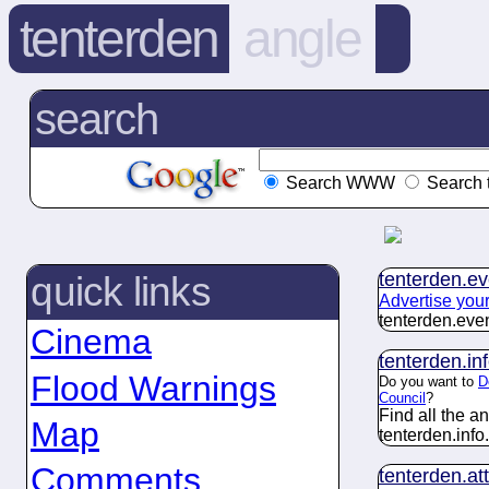
tenterden
angle
search
Search WWW
Search 
tenterden.
ev
quick links
Advertise you
tenterden.
eve
Cinema
tenterden.
in
Flood Warnings
Do you want to
D
Council
?
Find all the 
Map
tenterden.
info
.
Comments
tenterden.
at