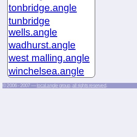
tonbridge.angle
tunbridge
wells.angle
wadhurst.angle
west malling.angle
winchelsea.angle
© 2006 - 2007 —
local.angle group
,
all rights reserved
.